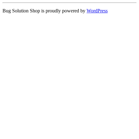
Bug Solution Shop is proudly powered by
WordPress