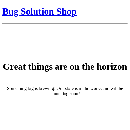
Bug Solution Shop
Great things are on the horizon
Something big is brewing! Our store is in the works and will be
launching soon!