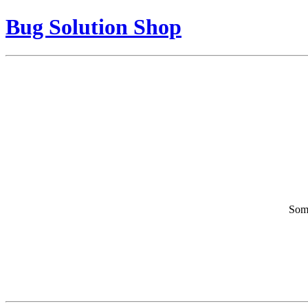
Bug Solution Shop
Some