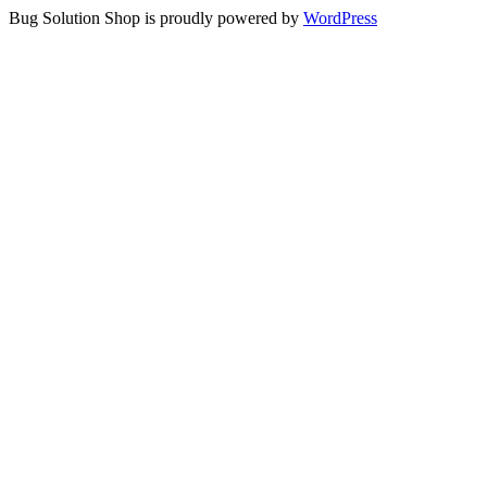
Bug Solution Shop is proudly powered by
WordPress