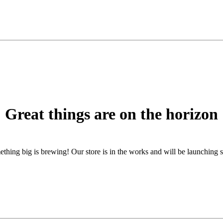
Great things are on the horizon
thing big is brewing! Our store is in the works and will be launching 