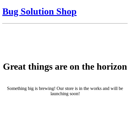
Bug Solution Shop
Great things are on the horizon
Something big is brewing! Our store is in the works and will be
launching soon!