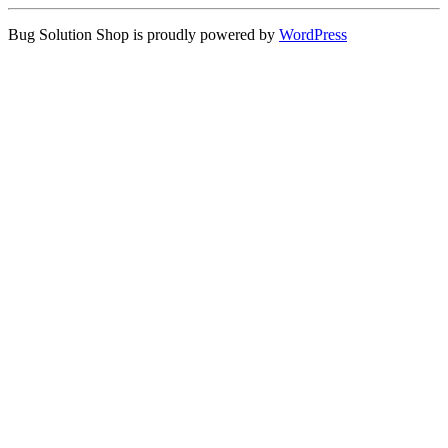
Bug Solution Shop is proudly powered by
WordPress