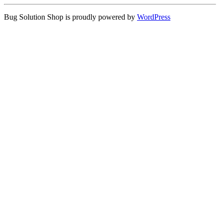
Bug Solution Shop is proudly powered by
WordPress