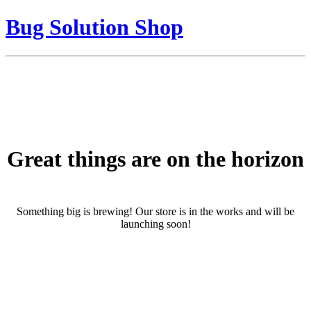
Bug Solution Shop
Great things are on the horizon
Something big is brewing! Our store is in the works and will be
launching soon!