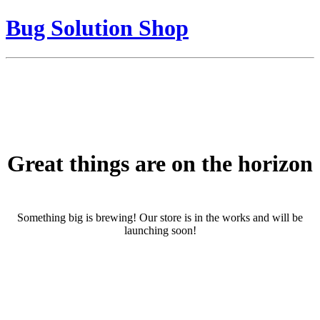
Bug Solution Shop
Great things are on the horizon
Something big is brewing! Our store is in the works and will be
launching soon!