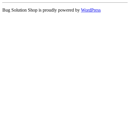
Bug Solution Shop is proudly powered by
WordPress