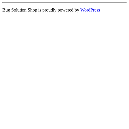
Bug Solution Shop is proudly powered by
WordPress