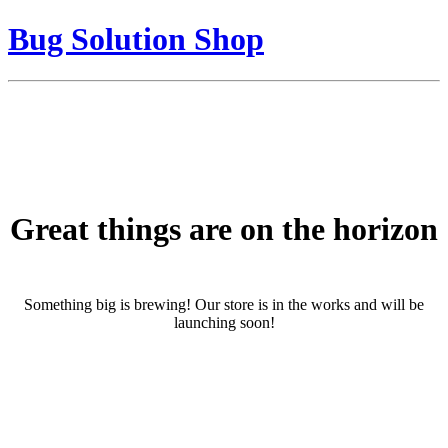
Bug Solution Shop
Great things are on the horizon
Something big is brewing! Our store is in the works and will be
launching soon!