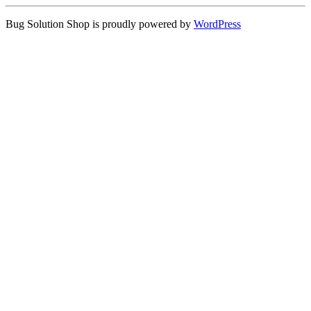
Bug Solution Shop is proudly powered by
WordPress