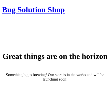
Bug Solution Shop
Great things are on the horizon
Something big is brewing! Our store is in the works and will be
launching soon!