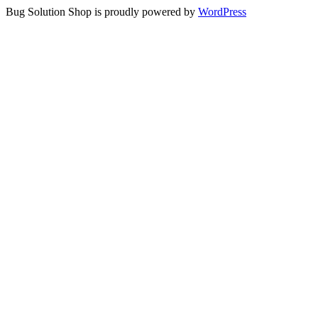
Bug Solution Shop is proudly powered by
WordPress