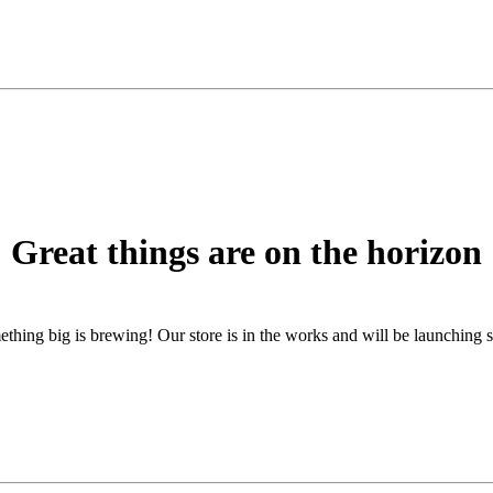
Great things are on the horizon
thing big is brewing! Our store is in the works and will be launching 