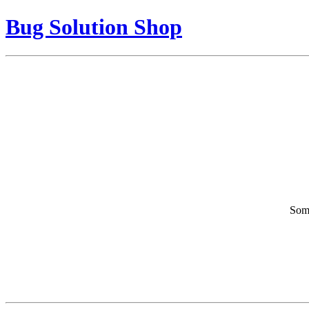
Bug Solution Shop
Some