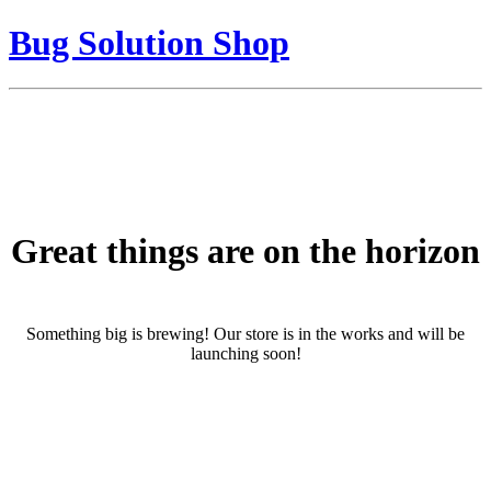
Bug Solution Shop
Great things are on the horizon
Something big is brewing! Our store is in the works and will be
launching soon!