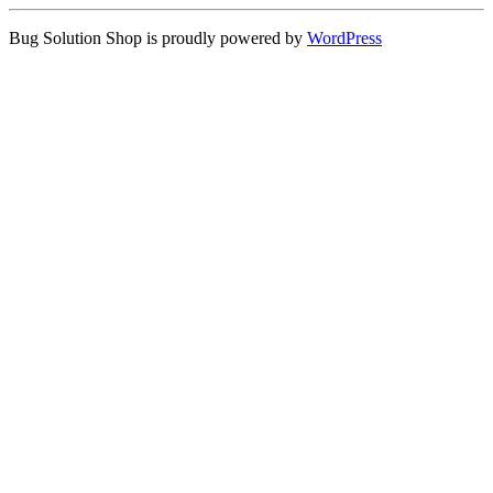
Bug Solution Shop is proudly powered by
WordPress