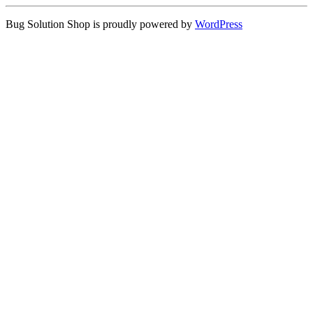
Bug Solution Shop is proudly powered by
WordPress