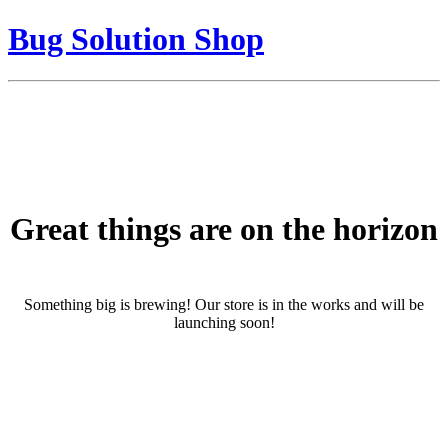
Bug Solution Shop
Great things are on the horizon
Something big is brewing! Our store is in the works and will be
launching soon!