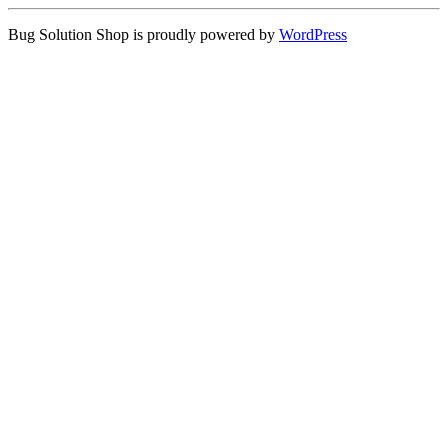
Bug Solution Shop is proudly powered by
WordPress