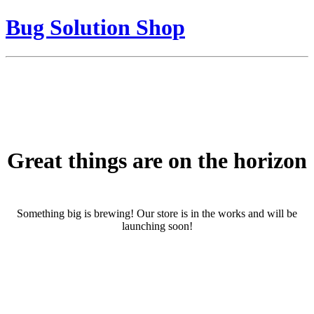
Bug Solution Shop
Great things are on the horizon
Something big is brewing! Our store is in the works and will be
launching soon!