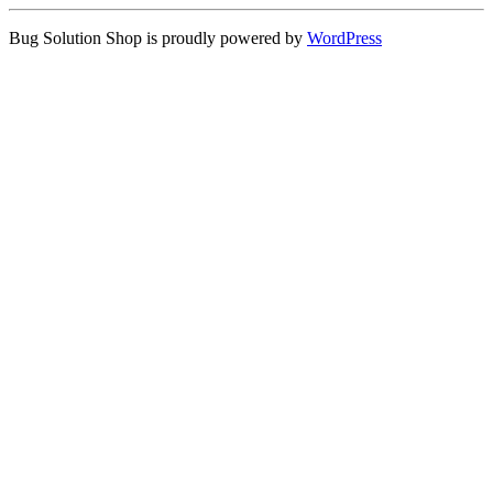
Bug Solution Shop is proudly powered by
WordPress