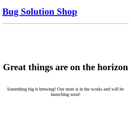
Bug Solution Shop
Great things are on the horizon
Something big is brewing! Our store is in the works and will be
launching soon!