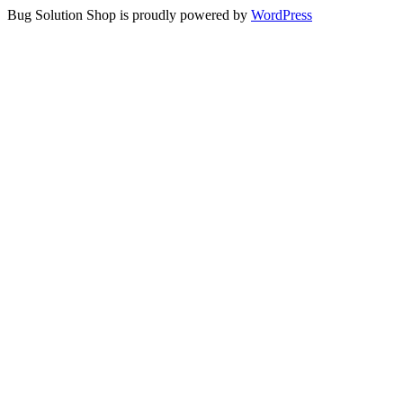
Bug Solution Shop is proudly powered by
WordPress