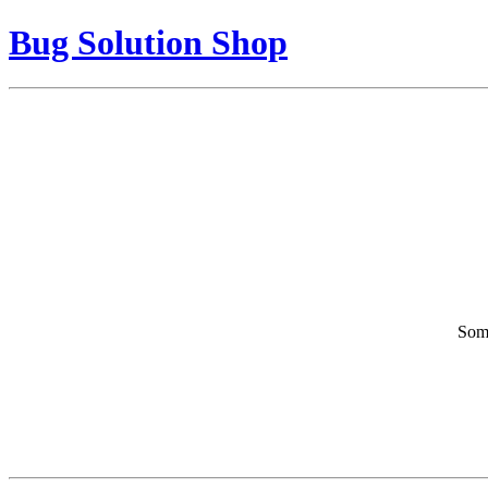
Bug Solution Shop
Some