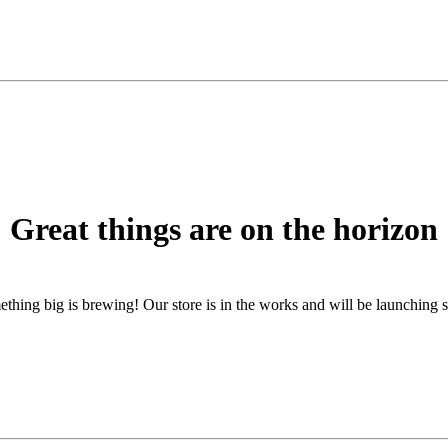
Great things are on the horizon
thing big is brewing! Our store is in the works and will be launching 