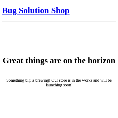
Bug Solution Shop
Great things are on the horizon
Something big is brewing! Our store is in the works and will be
launching soon!