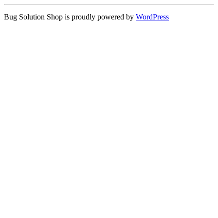
Bug Solution Shop is proudly powered by
WordPress