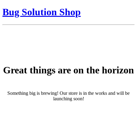
Bug Solution Shop
Great things are on the horizon
Something big is brewing! Our store is in the works and will be
launching soon!