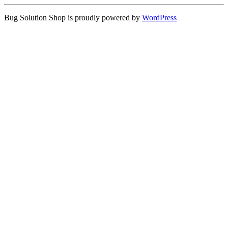
Bug Solution Shop is proudly powered by
WordPress