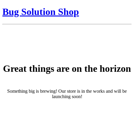
Bug Solution Shop
Great things are on the horizon
Something big is brewing! Our store is in the works and will be
launching soon!