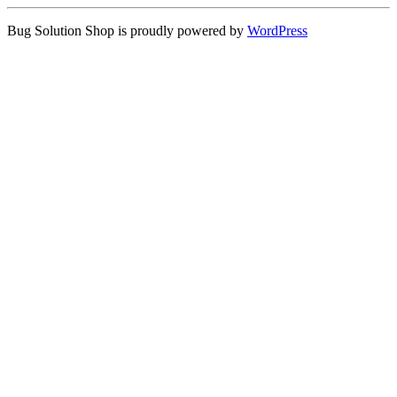
Bug Solution Shop is proudly powered by
WordPress