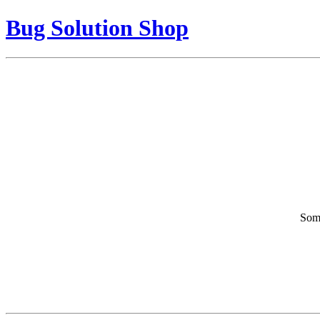
Bug Solution Shop
Some