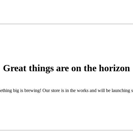
Great things are on the horizon
thing big is brewing! Our store is in the works and will be launching 