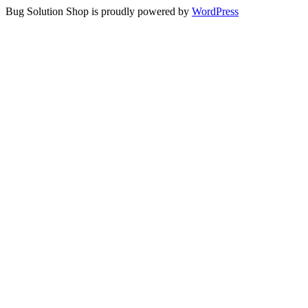
Bug Solution Shop is proudly powered by
WordPress