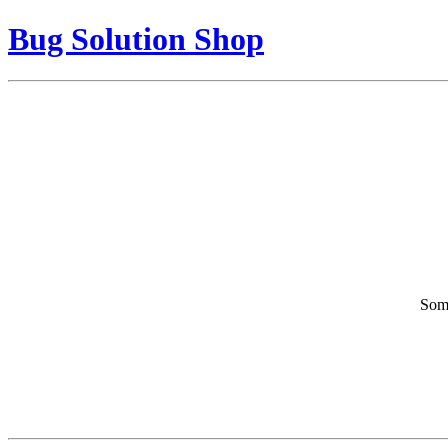
Bug Solution Shop
Some