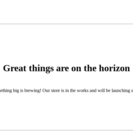
Great things are on the horizon
thing big is brewing! Our store is in the works and will be launching 