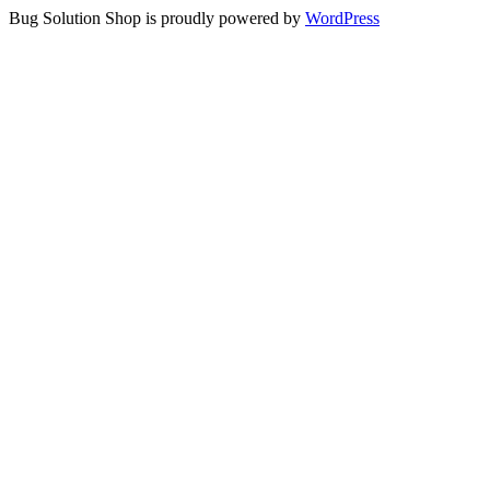
Bug Solution Shop is proudly powered by
WordPress