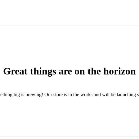
Great things are on the horizon
thing big is brewing! Our store is in the works and will be launching 