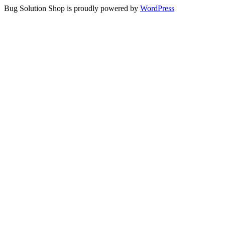
Bug Solution Shop is proudly powered by
WordPress