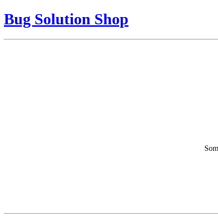
Bug Solution Shop
Some