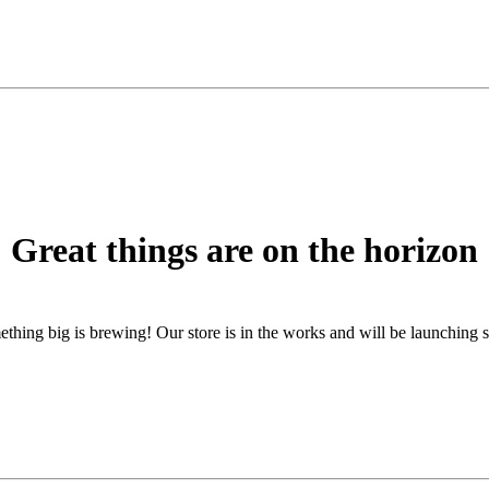
Great things are on the horizon
thing big is brewing! Our store is in the works and will be launching 