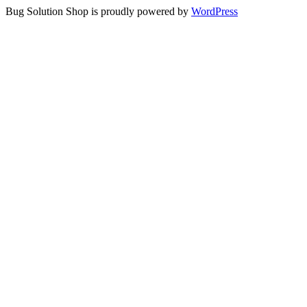
Bug Solution Shop is proudly powered by
WordPress