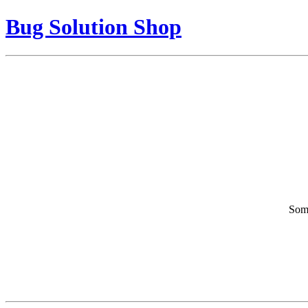
Bug Solution Shop
Some