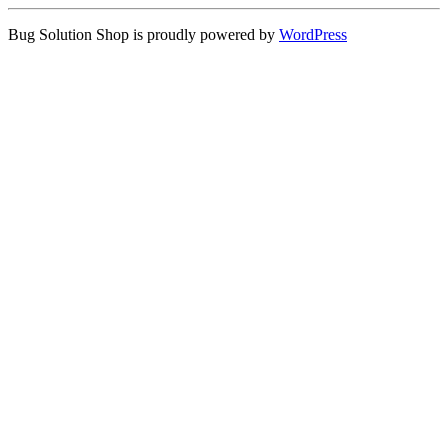
Bug Solution Shop is proudly powered by
WordPress