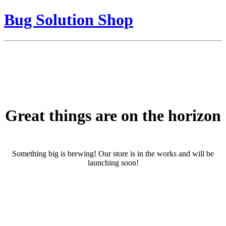
Bug Solution Shop
Great things are on the horizon
Something big is brewing! Our store is in the works and will be
launching soon!