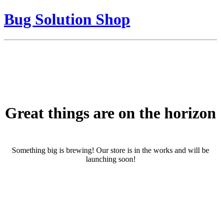
Bug Solution Shop
Great things are on the horizon
Something big is brewing! Our store is in the works and will be
launching soon!