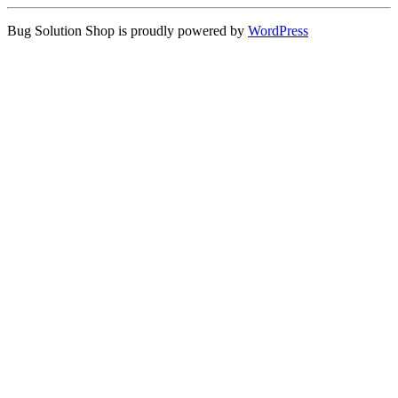
Bug Solution Shop is proudly powered by
WordPress