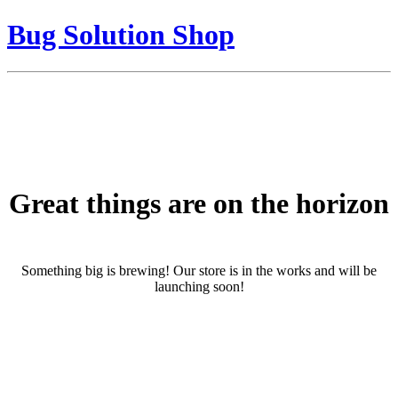
Bug Solution Shop
Great things are on the horizon
Something big is brewing! Our store is in the works and will be
launching soon!