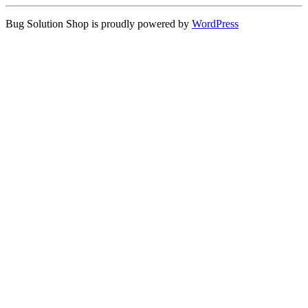
Bug Solution Shop is proudly powered by
WordPress