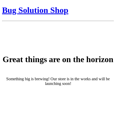
Bug Solution Shop
Great things are on the horizon
Something big is brewing! Our store is in the works and will be
launching soon!