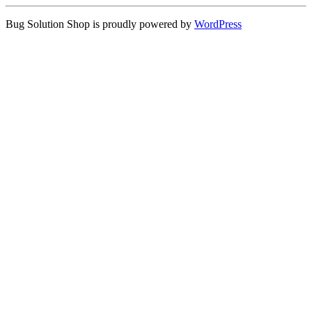
Bug Solution Shop is proudly powered by
WordPress