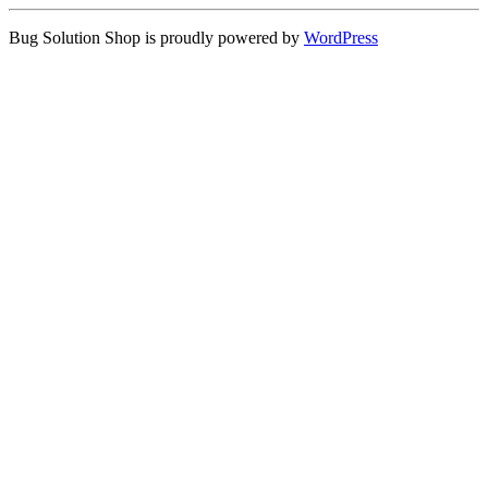
Bug Solution Shop is proudly powered by
WordPress