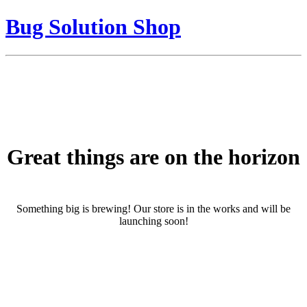
Bug Solution Shop
Great things are on the horizon
Something big is brewing! Our store is in the works and will be
launching soon!