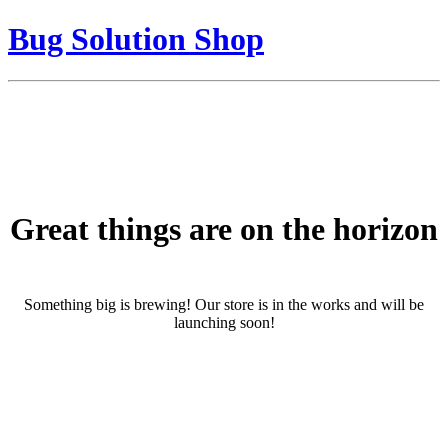
Bug Solution Shop
Great things are on the horizon
Something big is brewing! Our store is in the works and will be
launching soon!