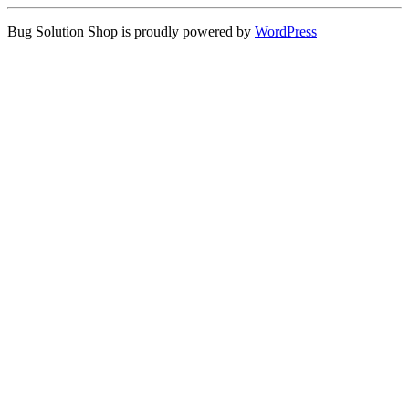
Bug Solution Shop is proudly powered by
WordPress