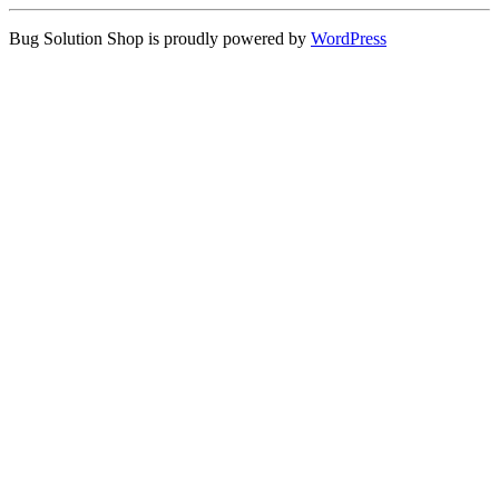
Bug Solution Shop is proudly powered by
WordPress