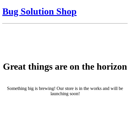
Bug Solution Shop
Great things are on the horizon
Something big is brewing! Our store is in the works and will be
launching soon!