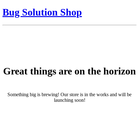
Bug Solution Shop
Great things are on the horizon
Something big is brewing! Our store is in the works and will be
launching soon!