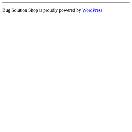
Bug Solution Shop is proudly powered by
WordPress