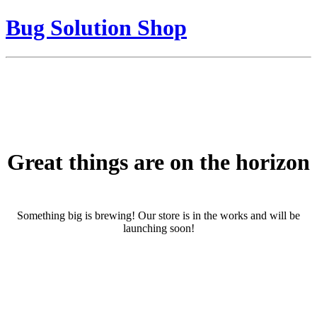
Bug Solution Shop
Great things are on the horizon
Something big is brewing! Our store is in the works and will be
launching soon!