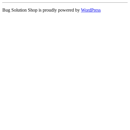
Bug Solution Shop is proudly powered by
WordPress