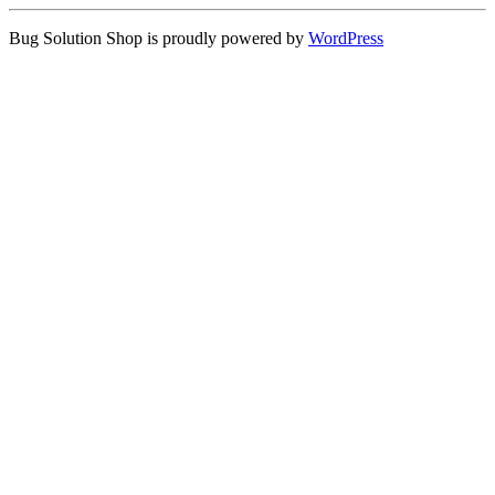
Bug Solution Shop is proudly powered by
WordPress