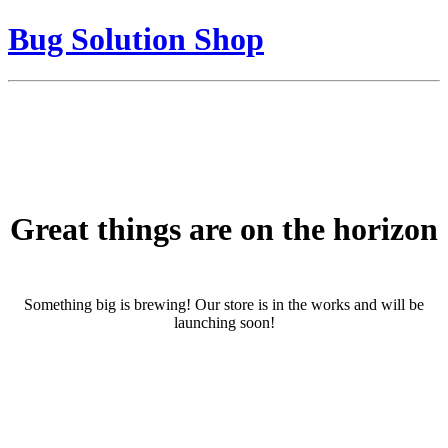
Bug Solution Shop
Great things are on the horizon
Something big is brewing! Our store is in the works and will be
launching soon!