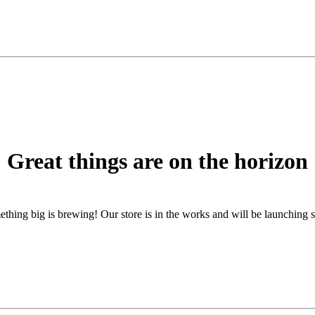
Great things are on the horizon
thing big is brewing! Our store is in the works and will be launching 