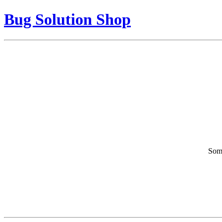
Bug Solution Shop
Some