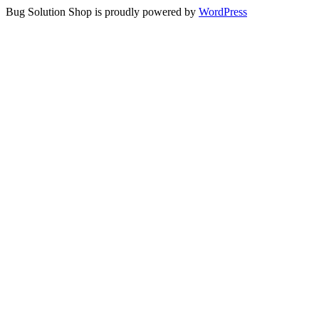
Bug Solution Shop is proudly powered by
WordPress