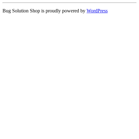
Bug Solution Shop is proudly powered by
WordPress