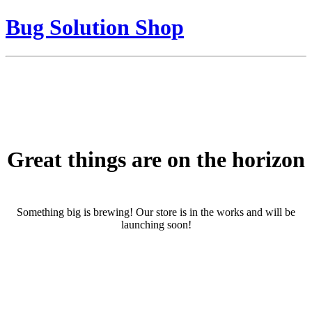
Bug Solution Shop
Great things are on the horizon
Something big is brewing! Our store is in the works and will be
launching soon!