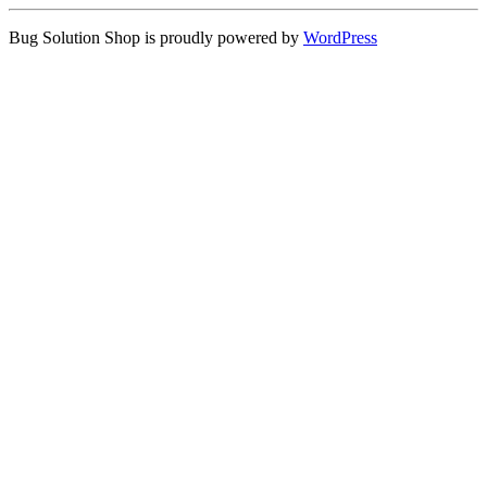
Bug Solution Shop is proudly powered by
WordPress