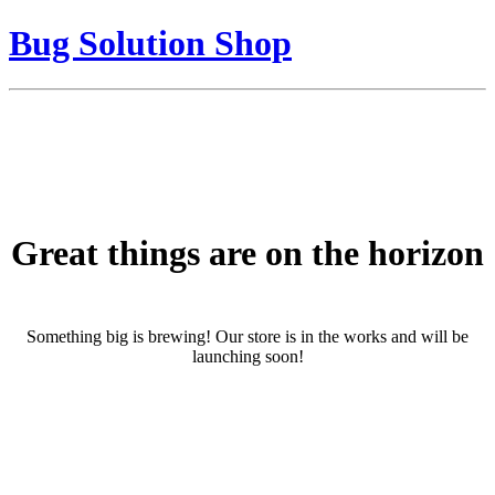
Bug Solution Shop
Great things are on the horizon
Something big is brewing! Our store is in the works and will be
launching soon!