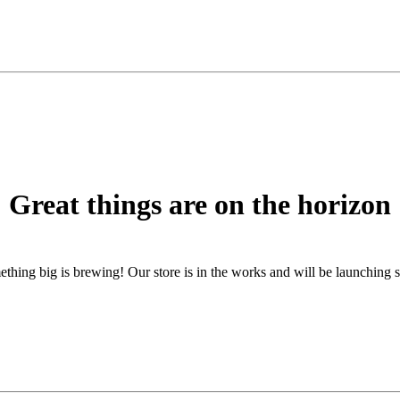
Great things are on the horizon
thing big is brewing! Our store is in the works and will be launching 