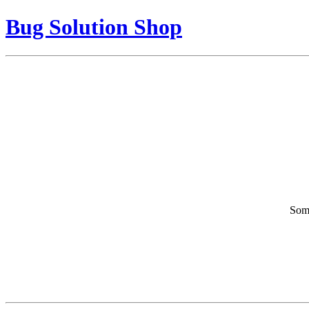
Bug Solution Shop
Some