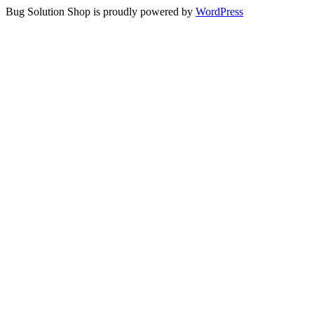
Bug Solution Shop is proudly powered by
WordPress