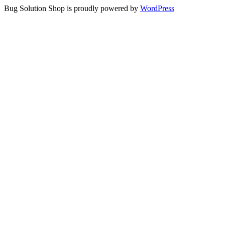
Bug Solution Shop is proudly powered by
WordPress