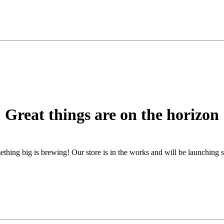
Great things are on the horizon
thing big is brewing! Our store is in the works and will be launching 