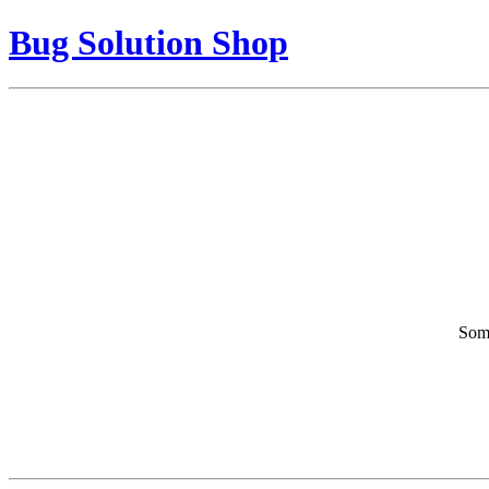
Bug Solution Shop
Some