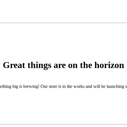
Great things are on the horizon
thing big is brewing! Our store is in the works and will be launching 