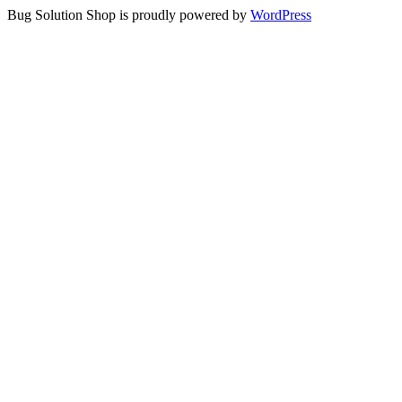
Bug Solution Shop is proudly powered by
WordPress