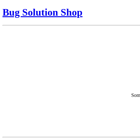
Bug Solution Shop
Some