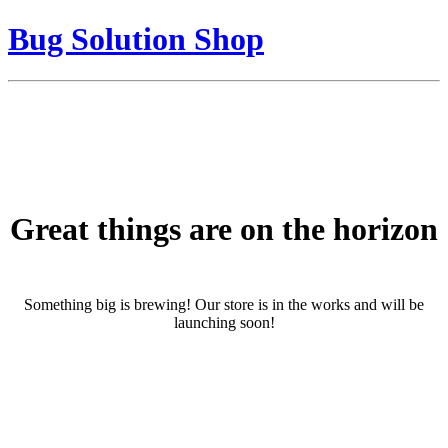
Bug Solution Shop
Great things are on the horizon
Something big is brewing! Our store is in the works and will be
launching soon!