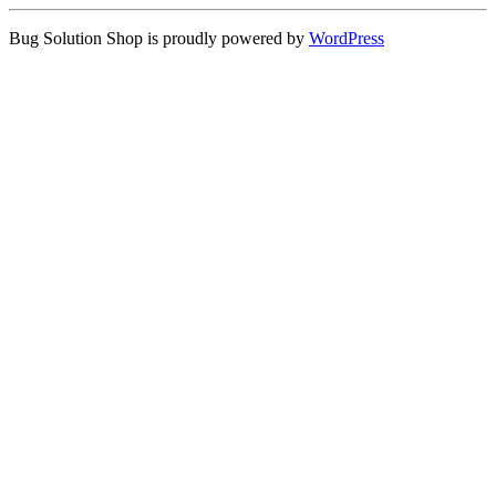
Bug Solution Shop is proudly powered by
WordPress