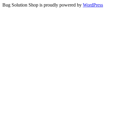
Bug Solution Shop is proudly powered by
WordPress