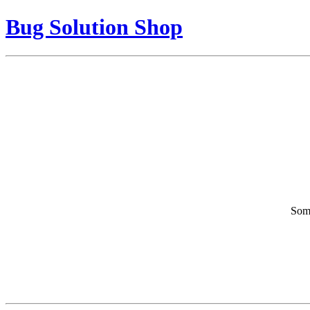
Bug Solution Shop
Some