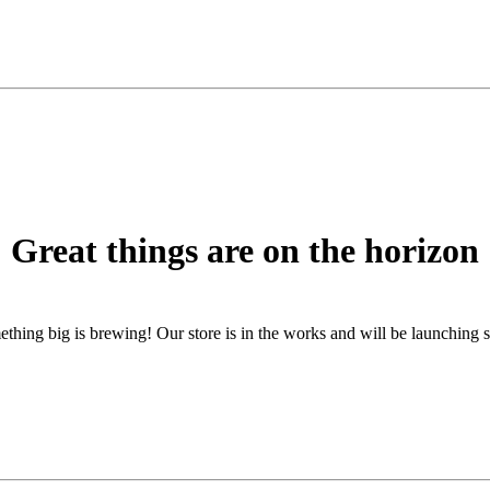
Great things are on the horizon
thing big is brewing! Our store is in the works and will be launching 