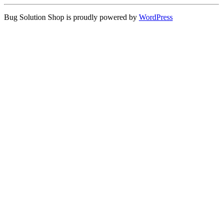
Bug Solution Shop is proudly powered by
WordPress