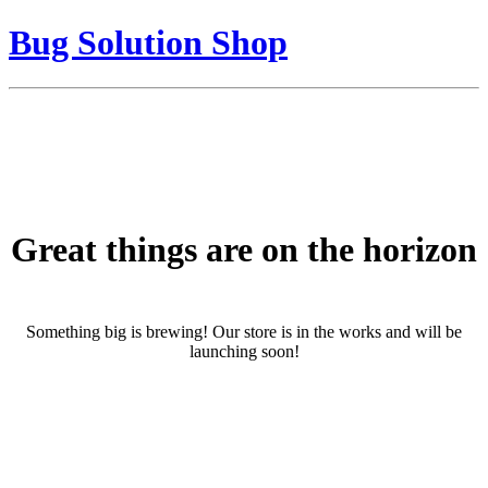
Bug Solution Shop
Great things are on the horizon
Something big is brewing! Our store is in the works and will be
launching soon!