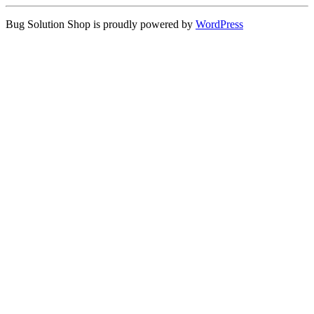
Bug Solution Shop is proudly powered by
WordPress