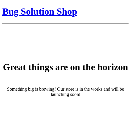
Bug Solution Shop
Great things are on the horizon
Something big is brewing! Our store is in the works and will be
launching soon!