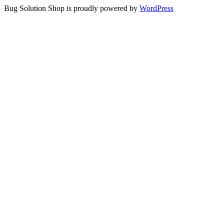
Bug Solution Shop is proudly powered by
WordPress