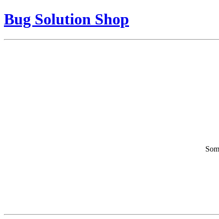
Bug Solution Shop
Some