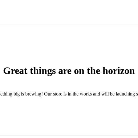
Great things are on the horizon
thing big is brewing! Our store is in the works and will be launching 