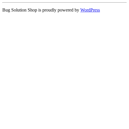
Bug Solution Shop is proudly powered by
WordPress