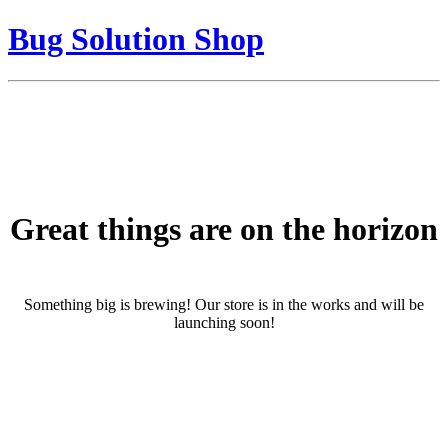
Bug Solution Shop
Great things are on the horizon
Something big is brewing! Our store is in the works and will be
launching soon!