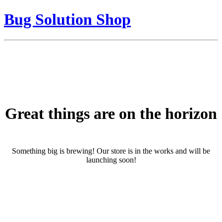
Bug Solution Shop
Great things are on the horizon
Something big is brewing! Our store is in the works and will be
launching soon!